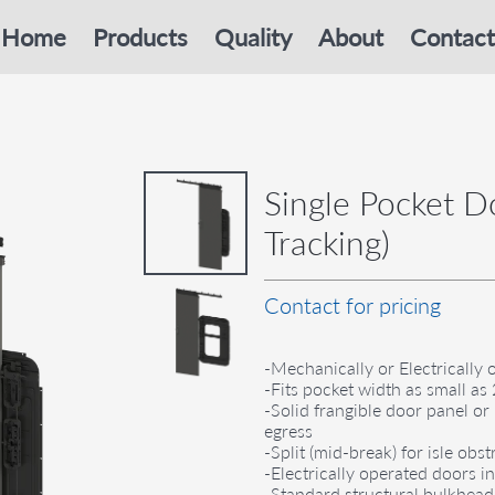
Home
Products
Quality
About
Contact
Single Pocket Do
Tracking)
Contact for pricing
-Mechanically or Electrically 
-Fits pocket width as small a
-Solid frangible door panel 
egress
-Split (mid-break) for isle ob
-Electrically operated doors 
-Standard structural bulkhea