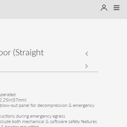
or (Straight
operated
s 2.25in(57mm)
or blow-out panel for decompression & emergency
structions during emergency egress
include both mechanical & software safety features
d & header mounting