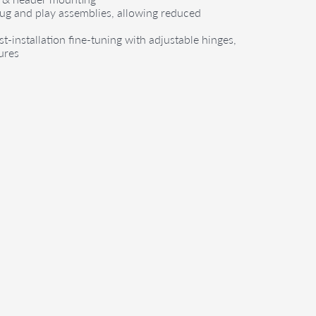
lug and play assemblies, allowing reduced
st-installation fine-tuning with adjustable hinges,
ures