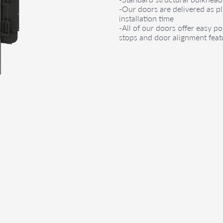
-Our doors are delivered as p
installation time
-All of our doors offer easy po
stops and door alignment feat